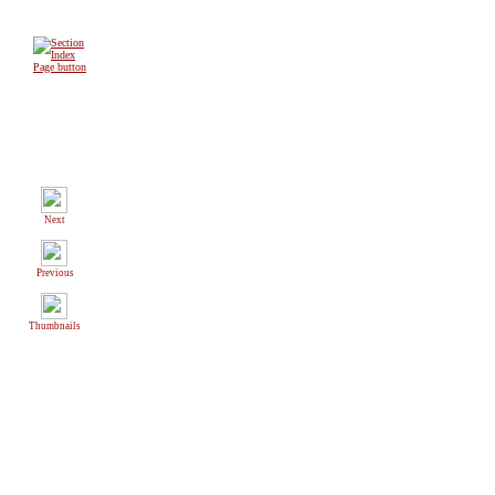
Next
Previous
Thumbnails