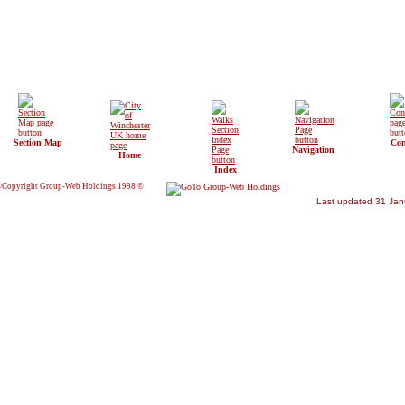
Section Map
Con
Navigation
Home
Index
Copyright Group-Web Holdings 1998 ©
Last updated 31 Jan