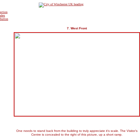
7. West Front
One needs to stand back from the building to truly appreciate it's scale. The Visitor's
Centre is concealed to the right of this picture, up a short ramp.