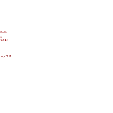
tact us
uary 2011