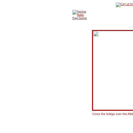
Cross the bridge over the Abb