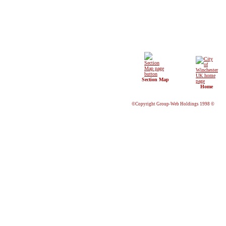
Section Map
Home
©Copyright Group-Web Holdings 1998 ©