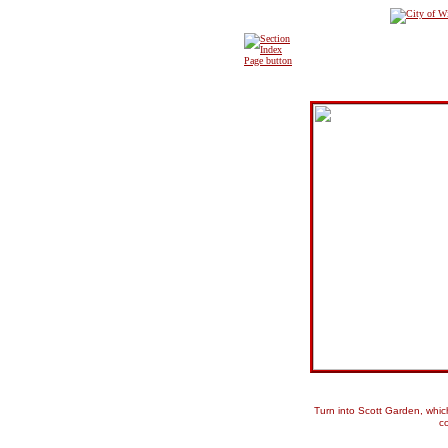
Turn into Scott Garden, whi
c