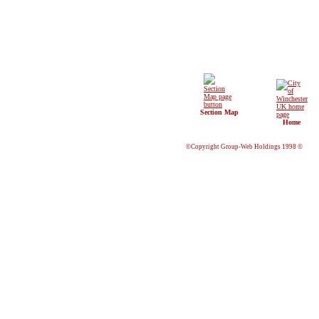
Section Map
Home
©Copyright Group-Web Holdings 1998 ©