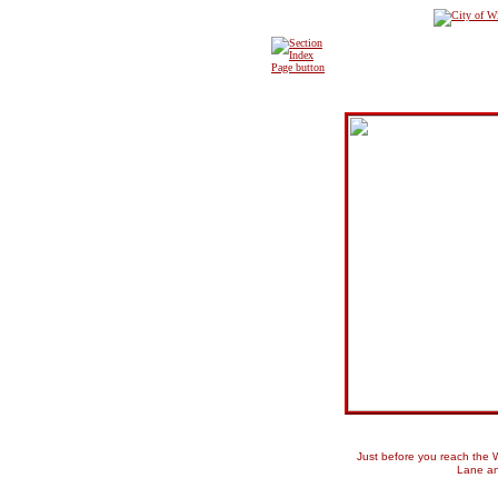
Just before you reach the W
Lane an