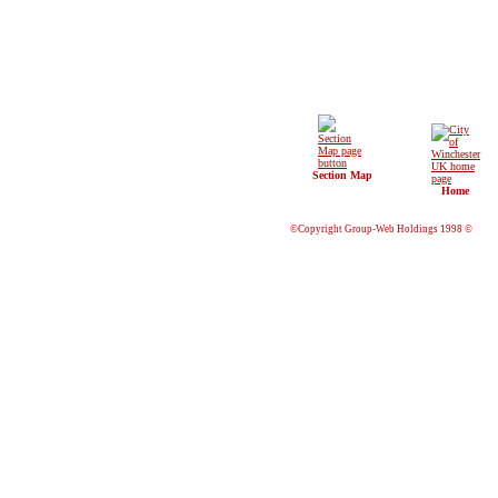
Section Map
Home
©Copyright Group-Web Holdings 1998 ©